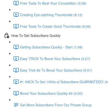
Free Tools To Beat Your Competition (3:36)
Creating Eye-catching Thumbnails (8:12)
Free Tools To Create Good Thumbnails (8:26)
How To Get Subscribers Quickly
Getting Subscribers Quickly - Start (1:08)
Easy TRICK To Boost Your Subscribers (4:27)
Easy Trick #2 To Boost Your Subscribers (5:01)
#1 HACK To Get 1000s of Subscribers GUARANTEED! (4
Boost Your Subscribers Quickly #3 (4:20)
Get More Subscribers From Our Private Group