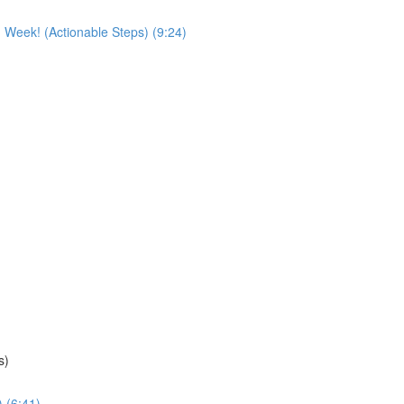
 Week! (Actionable Steps) (9:24)
s)
 (6:41)