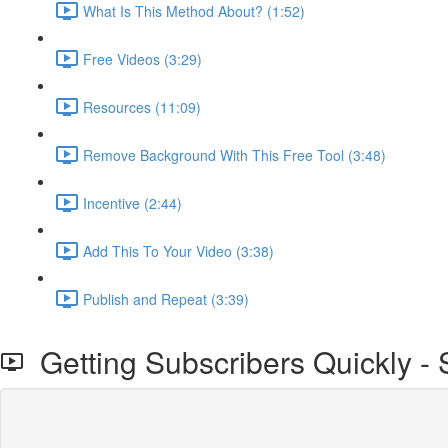
What Is This Method About? (1:52)
Free Videos (3:29)
Resources (11:09)
Remove Background With This Free Tool (3:48)
Incentive (2:44)
Add This To Your Video (3:38)
Publish and Repeat (3:39)
Getting Subscribers Quickly - S