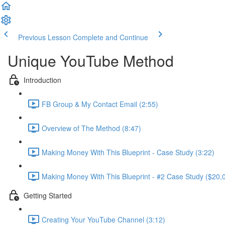
Previous Lesson
Complete and Continue
Unique YouTube Method
Introduction
FB Group & My Contact Email (2:55)
Overview of The Method (8:47)
Making Money With This Blueprint - Case Study (3:22)
Making Money With This Blueprint - #2 Case Study ($20,0
Getting Started
Creating Your YouTube Channel (3:12)