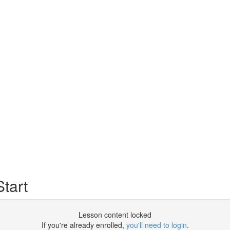
tart
Lesson content locked
If you're already enrolled,
you'll need to login
.