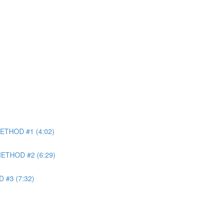
METHOD #1 (4:02)
 METHOD #2 (6:29)
 #3 (7:32)