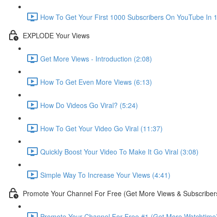
How To Get Your First 1000 Subscribers On YouTube In 1
EXPLODE Your Views
Get More Views - Introduction (2:08)
How To Get Even More Views (6:13)
How Do Videos Go Viral? (5:24)
How To Get Your Video Go Viral (11:37)
Quickly Boost Your Video To Make It Go Viral (3:08)
Simple Way To Increase Your Views (4:41)
Promote Your Channel For Free (Get More Views & Subscriber
Promote Your Channel For Free #1 (Get More Watchtime)