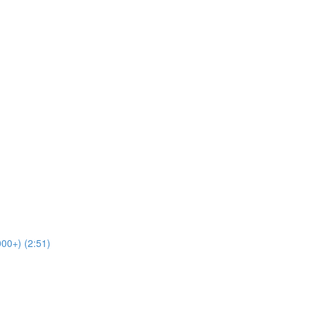
00+) (2:51)