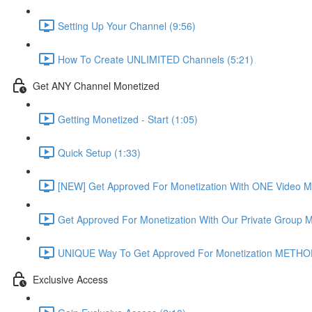
Setting Up Your Channel (9:56)
How To Create UNLIMITED Channels (5:21)
Get ANY Channel Monetized
Getting Monetized - Start (1:05)
Quick Setup (1:33)
[NEW] Get Approved For Monetization With ONE Video 
Get Approved For Monetization With Our Private Group
UNIQUE Way To Get Approved For Monetization METHOD
Exclusive Access