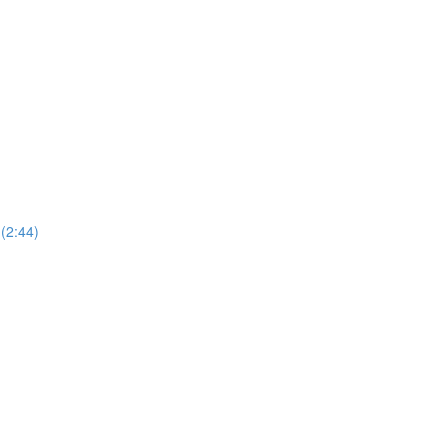
(2:44)