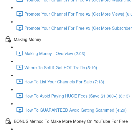
Promote Your Channel For Free #2 (Get More Views) (6:
Promote Your Channel For Free #3 (Get More Subscribers
Making Money
Making Money - Overview (2:03)
Where To Sell & Get HOT Traffic (5:10)
How To List Your Channels For Sale (7:13)
How To Avoid Paying HUGE Fees (Save $1,000+) (8:13)
How To GUARANTEED Avoid Getting Scammed (4:29)
BONUS Method To Make More Money On YouTube For Free