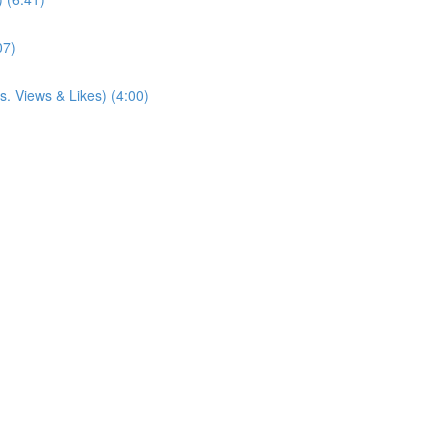
07)
. Views & Likes) (4:00)