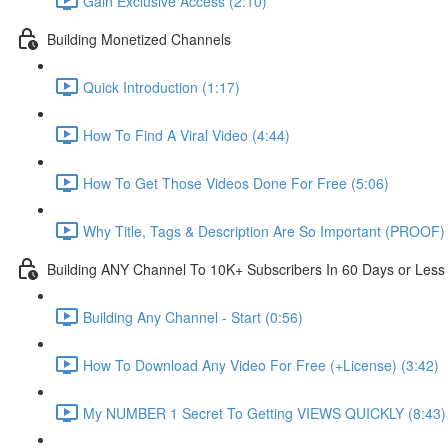
Gain Exclusive Access (2:10)
Building Monetized Channels
Quick Introduction (1:17)
How To Find A Viral Video (4:44)
How To Get Those Videos Done For Free (5:06)
Why Title, Tags & Description Are So Important (PROOF) 
Building ANY Channel To 10K+ Subscribers In 60 Days or Less
Building Any Channel - Start (0:56)
How To Download Any Video For Free (+License) (3:42)
My NUMBER 1 Secret To Getting VIEWS QUICKLY (8:43)